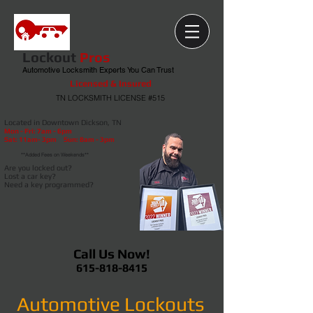
Lockout
Pros
Automotive Locksmith Experts You Can Trust
Licensed & Insured
TN LOCKSMITH LICENSE #515
Located in Downtown Dickson, TN
Mon - Fri: 7am - 6pm
Sat
: 11am- 3pm Sun: 8am - 3pm
**Added Fees on Weekends**
Are you locked out?
Lost a car key?
Need a key programmed?
Call Us Now!
615-818-8415
Automotive Lockouts