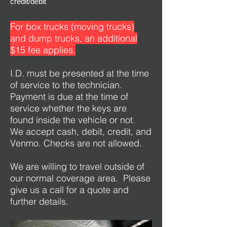
credit/debit
For box trucks (moving trucks)
and dump trucks, an additional
$15 fee applies.
I.D. must be presented at the time
of service to the technician.
Payment is due at the time of
service whether the keys are
found inside the vehicle or not.
We accept cash, debit, credit, and
Venmo. Checks are not allowed.
We are willing to travel outside of
our normal coverage area. Please
give us a call for a quote and
further details.