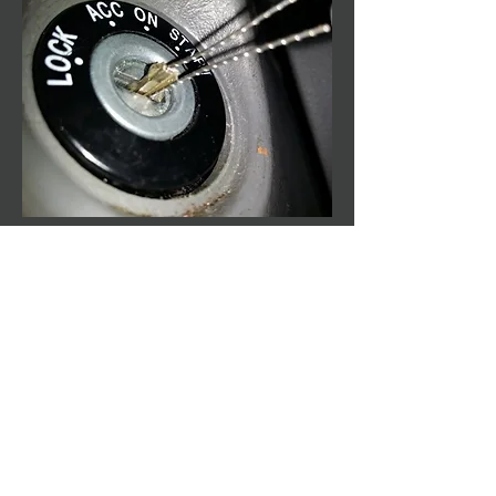
Broken Key Extraction
$50
Follow Us
Like us on Facebook