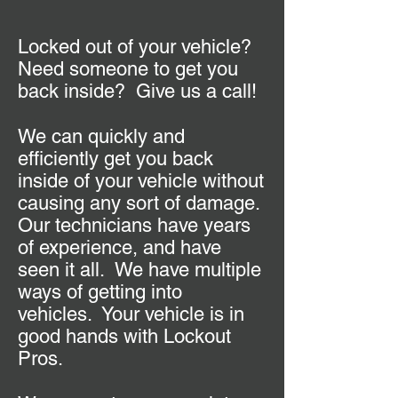
Locked out of your vehicle?
Need someone to get you
back inside? Give us a call!
We can quickly and
efficiently get you back
inside of your vehicle without
causing any sort of damage.
Our technicians have years
of experience, and have
seen it all. We have multiple
ways of getting into
vehicles. Your vehicle is in
good hands with Lockout
Pros.