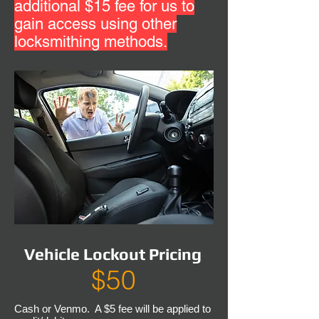
additional $15 fee for us to
gain access using other
locksmithing methods.
Vehicle Lockout Pricing
$50
Cash or Venmo. A $5 fee will be applied to