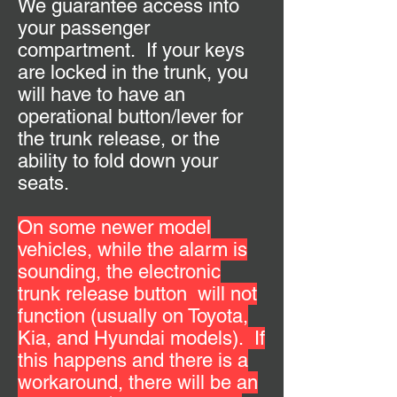
We guarantee access into
your passenger
compartment. If your keys
are locked in the trunk, you
will have to have an
operational button/lever for
the trunk release, or the
ability to fold down your
seats.
On some newer model
vehicles, while the alarm is
sounding, the electronic
trunk release button will not
function (usually on Toyota,
Kia, and Hyundai models).
If
this happens and there is a
workaround, there will be an